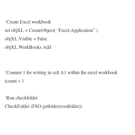
‘Create Excel workbook
set objXL = CreateObject( “Excel.Application” )
objXL.Visible = False
objXL.WorkBooks.Add
‘Counter 1 for writing in cell A1 within the excel workbook
icount = 1
‘Run checkfolder
CheckFolder (FSO.getfolder(rootfolder))