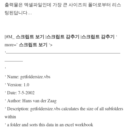
출력물은 엑셀파일인데 가장 큰 사이즈의 폴더로부터 리스
팅된답니다…
스크립트 보기
스크립트 감추기
스크립트 감추기
[#M_
|
|
‘
스크립트 보기
more=’
‘>
‘—————————————————————————
————
‘
‘ Name: getfoldersize.vbs
‘ Version: 1.0
‘ Date: 7-5-2002
‘ Author: Hans van der Zaag
‘ Description: getfoldersize.vbs calculates the size of all subfolders
within
‘ a folder and sorts this data in an excel workbook