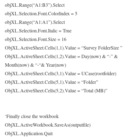
objXL.Range(“A1:B3”).Select
objXL.Selection.Font.ColorIndex = 5
objXL.Range(“A1:A1”).Select
objXL.Selection.Font.Italic = True
objXL.Selection.Font.Size = 16
ObjXL.ActiveSheet.Cells(1,1).Value = “Survey FolderSize ”
ObjXL.ActiveSheet.Cells(1,2).Value = Day(now) & “-” &
Month(now) & “-“& Year(now)
ObjXL.ActiveSheet.Cells(3,1).Value = UCase(rootfolder)
ObjXL.ActiveSheet.Cells(5,1).Value = “Folder”
ObjXL.ActiveSheet.Cells(5,2).Value = “Total (MB)”
‘Finally close the workbook
ObjXL.ActiveWorkbook.SaveAs(outputfile)
ObjXL.Application.Quit