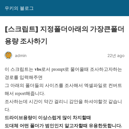
우키의 블로그
[스크립트] 지정폴더아래의 가장큰폴더
용량 조사하기
admin
22년 ago
vbs
이 스크립트는
로서 prompt로 물어올때 조사하고자하는
경로를 입력해주면
그 아래의 폴더들의 사이즈를 조사해서 엑셀파일로 컨버트
해서 report해줍니다.
조사하는데 시간이 약간 걸리니 감안을 하셔야할것 같습니
다.
드라이브용량이 이상스럽게 많이 차지할때
도대체 어떤 폴더가 범인인지 알고자할때 유용한듯합니다.