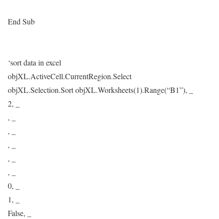
End Sub
‘sort data in excel
objXL.ActiveCell.CurrentRegion.Select
objXL.Selection.Sort objXL.Worksheets(1).Range(“B1”), _
2, _
, _
, _
, _
, _
, _
0, _
1, _
False, _