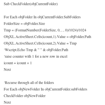
Sub CheckFolder(objCurrentFolder)
For Each objFolder In objCurrentFolder.SubFolders
FolderSize = objFolder.Size
Tmp = (FormatNumber(FolderSize, 0, , , 0)/1024)/1024
ObjXL.ActiveSheet.Cells(icount,1).Value = objFolder.Path
ObjXL.ActiveSheet.Cells(icount,2).Value = Tmp
‘Wscript.Echo Tmp & ” ” & objFolder.Path
‘raise counter with 1 for a new row in excel
icount = icount + 1
Next
‘Recurse through all of the folders
For Each objNewFolder In objCurrentFolder.subFolders
CheckFolder objNewFolder
Next