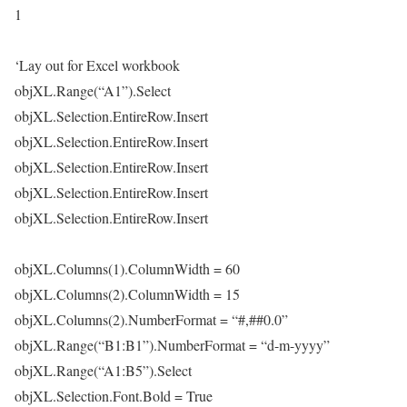
1
‘Lay out for Excel workbook
objXL.Range(“A1”).Select
objXL.Selection.EntireRow.Insert
objXL.Selection.EntireRow.Insert
objXL.Selection.EntireRow.Insert
objXL.Selection.EntireRow.Insert
objXL.Selection.EntireRow.Insert
objXL.Columns(1).ColumnWidth = 60
objXL.Columns(2).ColumnWidth = 15
objXL.Columns(2).NumberFormat = “#,##0.0”
objXL.Range(“B1:B1”).NumberFormat = “d-m-yyyy”
objXL.Range(“A1:B5”).Select
objXL.Selection.Font.Bold = True