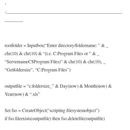
‘
‘—————————————————————————
————
rootfolder = Inputbox(“Enter directory/foldername: ” & _
chr(10) & chr(10) & “(i.e. C:Program Files or ” & _
“ServernameC$Program Files)” & chr(10) & chr(10), _
“Getfoldersize”, “C:Program Files”)
outputfile = “c:foldersize_” & Day(now) & Month(now) &
Year(now) & “.xls”
Set fso = CreateObject(“scripting.filesystemobject”)
if fso.fileexists(outputfile) then fso.deletefile(outputfile)