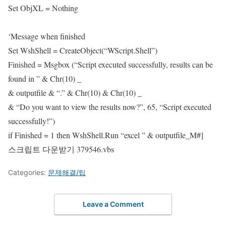
Set ObjXL = Nothing
‘Message when finished
Set WshShell = CreateObject(“WScript.Shell”)
Finished = Msgbox (“Script executed successfully, results can be
found in ” & Chr(10) _
& outputfile & “.” & Chr(10) & Chr(10) _
& “Do you want to view the results now?”, 65, “Script executed
successfully!”)
if Finished = 1 then WshShell.Run “excel ” & outputfile_M#]
스크립트 다운받기
379546.vbs
Categories:
문제해결/팁
Leave a Comment