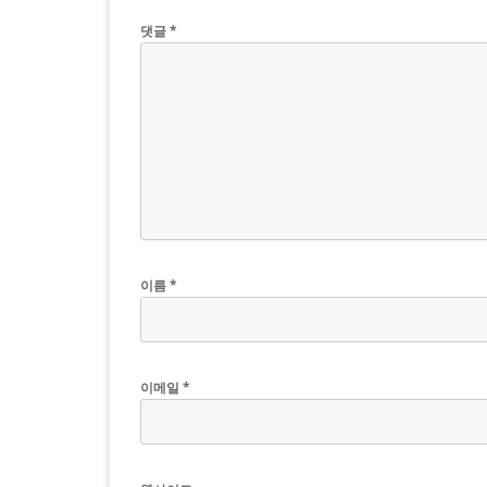
댓글
*
이름
*
이메일
*