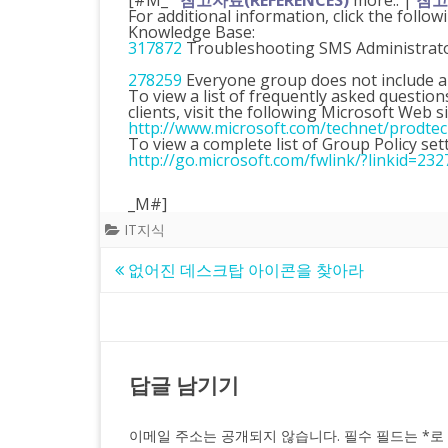
[#M_
참고자료(REFERENCES)
more.. |
참고자
For additional information, click the follow
Knowledge Base:
317872
Troubleshooting SMS Administrator
278259
Everyone group does not include a
To view a list of frequently asked quest
clients, visit the following Microsoft Web si
http://www.microsoft.com/technet/prodte
To view a complete list of Group Policy sett
http://go.microsoft.com/fwlink/?linkid=232
_M#]
IT지식
글
없어진 데스크탑 아이콘을 찾아라
탐
색
답글 남기기
이메일 주소는 공개되지 않습니다.
필수 필드는
*
로