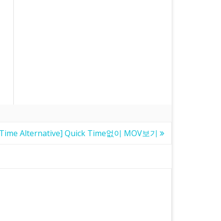
kTime Alternative] Quick Time없이 MOV보기