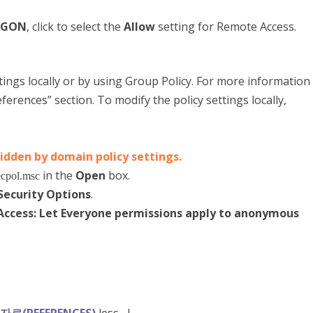
OGON
, click to select the
Allow
setting for Remote Access.
ttings locally or by using Group Policy. For more information
erences” section. To modify the policy settings locally,
ridden by domain policy settings.
in the
Open
box.
cpol.msc
Security Options
.
ccess: Let Everyone permissions apply to anonymous