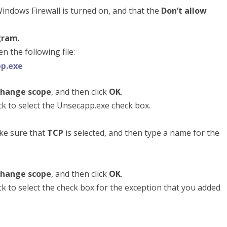
indows Firewall is turned on, and that the
Don’t allow
gram
.
 the following file:
p.exe
hange scope
, and then click
OK
.
lick to select the Unsecapp.exe check box.
ke sure that
TCP
is selected, and then type a name for the
hange scope
, and then click
OK
.
lick to select the check box for the exception that you added