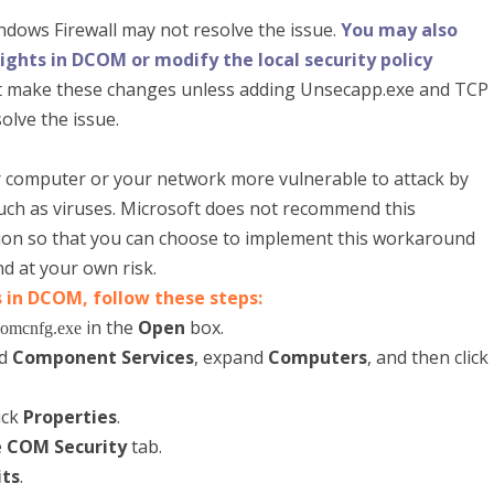
dows Firewall may not resolve the issue.
You may also
ghts in DCOM or modify the local security policy
 make these changes unless adding Unsecapp.exe and TCP
olve the issue.
computer or your network more vulnerable to attack by
such as viruses. Microsoft does not recommend this
tion so that you can choose to implement this workaround
d at your own risk.
 in DCOM, follow these steps:
in the
Open
box.
omcnfg.exe
nd
Component Services
, expand
Computers
, and then click
ick
Properties
.
e
COM Security
tab.
its
.