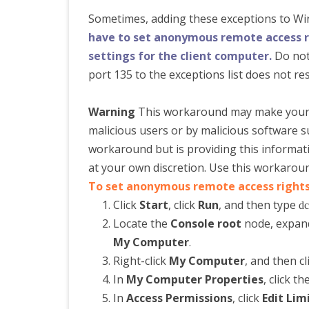
Sometimes, adding these exceptions to Win
have to set anonymous remote access ri
settings for the client computer.
Do not
port 135 to the exceptions list does not res
Warning
This workaround may make your 
malicious users or by malicious software 
workaround but is providing this informa
at your own discretion. Use this workaroun
To set anonymous remote access rights
Click
Start
, click
Run
, and then type
dc
Locate the
Console root
node, expa
My Computer
.
Right-click
My Computer
, and then cl
In
My Computer Properties
, click th
In
Access Permissions
, click
Edit Lim