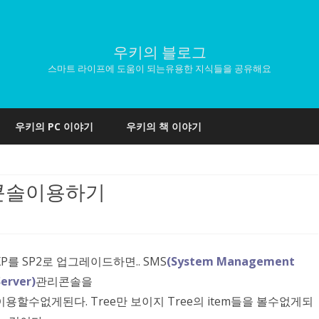
우키의 블로그
스마트 라이프에 도움이 되는유용한 지식들을 공유해요
Skip
to
우키의 PC 이야기
우키의 책 이야기
content
in콘솔이용하기
XP를 SP2로 업그레이드하면.. SMS
(System Management
Server)
관리콘솔을
이용할수없게된다. Tree만 보이지 Tree의 item들을 볼수없게되