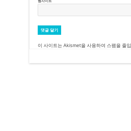
웹사이트
이 사이트는 Akismet을 사용하여 스팸을 줄