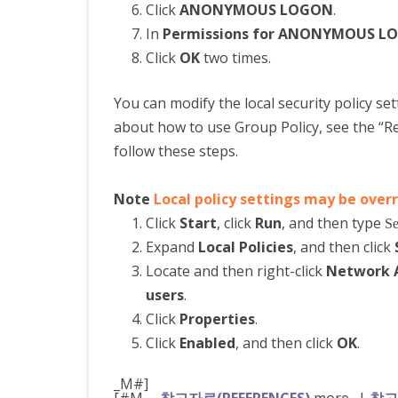
Click
ANONYMOUS LOGON
.
In
Permissions for ANONYMOUS L
Click
OK
two times.
You can modify the local security policy se
about how to use Group Policy, see the “Ref
follow these steps.
Note
Local policy settings may be over
Click
Start
, click
Run
, and then type
Se
Expand
Local Policies
, and then click
Locate and then right-click
Network A
users
.
Click
Properties
.
Click
Enabled
, and then click
OK
.
_M#]