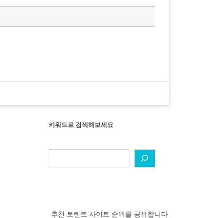
키워드로 검색해보세요
추천 토렌트 사이트 순위를 공유합니다