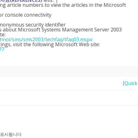
료(REFERENCES)
less.. |
ing article numbers to view the articles in the Microsoft
 console connectivity
nonymous security identifier
ions about Microsoft Systems Management Server 2003
te:
chnol/sms/sms2003/techfaq/tfaq03.mspx
ings, visit the following Microsoft Web site:
77
[Quic
 표시됩니다