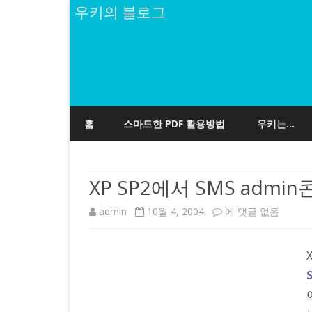
우키의 블로그
홈
스마트한 PDF 활용방법
우키는…
XP SP2에서 SMS adm
XP
admin
10월 4, 2004
에 댓글 없음
SP2
에
서
SMS