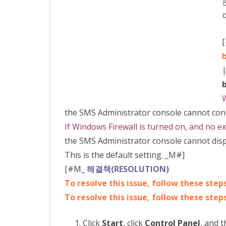
admin
콘
솔
이
용
W
하
the SMS Administrator console cannot conn
기
If Windows Firewall is turned on, and no ex
the SMS Administrator console cannot displa
This is the default setting. _M#]
[#M_
해결책(RESOLUTION)
To resolve this issue, follow these step
To resolve this issue, follow these steps
Click
Start
, click
Control Panel
, and t