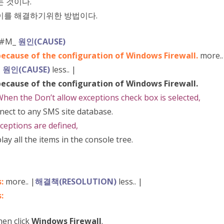
는 것이다.
이를 해결하기위한 방법이다.
[#M_
원인(CAUSE)
because of the configuration of Windows Firewall.
more..
|
원인(CAUSE)
less.. |
because of the configuration of Windows Firewall.
hen the Don’t allow exceptions check box is selected,
ect to any SMS site database.
ceptions are defined,
y all the items in the console tree.
s:
more.. |
해결책(RESOLUTION)
less.. |
:
hen click
Windows Firewall
.