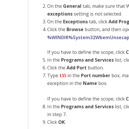
On the
General
tab, make sure that W
exceptions
setting is not selected.
On the
Exceptions
tab, click
Add Pro
Click the
Browse
button, and then open
%WINDIR%System32WbemUnsecap
If you have to define the scope, click
C
In the
Programs and Services
list, c
Click the
Add Port
button.
Type
in the
Port number
box, ma
135
exception in the
Name
box.
If you have to define the scope, click
C
In the
Programs and Services
list, c
in step 7.
Click
OK
.