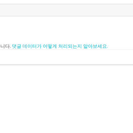
입니다.
댓글 데이터가 어떻게 처리되는지 알아보세요.